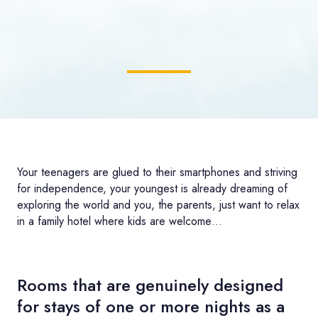
Your teenagers are glued to their smartphones and striving
for independence, your youngest is already dreaming of
exploring the world and you, the parents, just want to relax
in a family hotel where kids are welcome…
Rooms that are genuinely designed
for stays of one or more nights as a