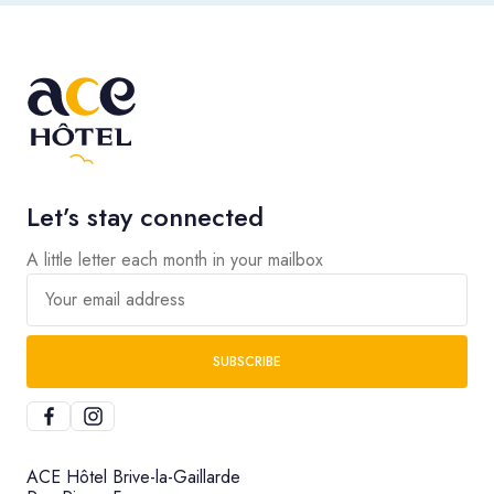
Let’s stay connected
A little letter each month in your mailbox
Your email address
SUBSCRIBE
ACE Hôtel Brive-la-Gaillarde