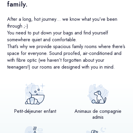
family.
After a long, hot journey… we know what you’ve been
through ;-)
You need to put down your bags and find yourself
somewhere quiet and comfortable.
That’s why we provide spacious family rooms where there’s
space for everyone. Sound proofed, air-conditioned and
with fibre optic (we haven’t forgotten about your
teenagers!) our rooms are designed with you in mind.
Petit-déjeuner enfant
Animaux de compagnie
admis