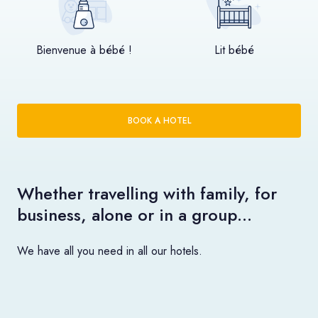
Bienvenue à bébé !
Lit bébé
BOOK A HOTEL
Whether travelling with family, for
business, alone or in a group…
We have all you need in all our hotels.