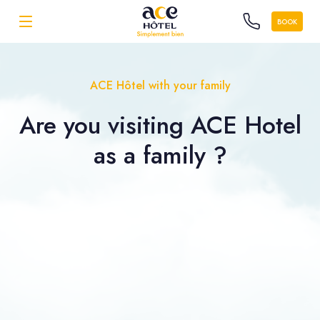
BOOK
ACE Hôtel with your family
Are you visiting ACE Hotel
as a
family ?