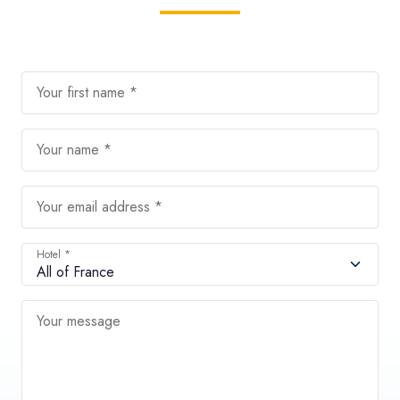
Your first name *
Your name *
Your email address *
Hotel *
Your message