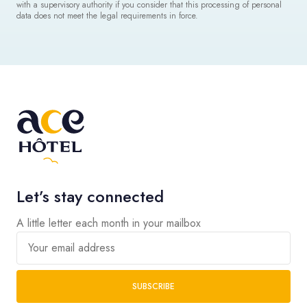
with a supervisory authority if you consider that this processing of personal
data does not meet the legal requirements in force.
Let’s stay connected
A little letter each month in your mailbox
Your email address
SUBSCRIBE