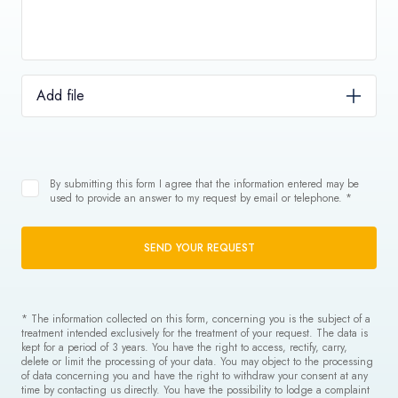
Add file
By submitting this form I agree that the information entered may be
used to provide an answer to my request by email or telephone. *
SEND YOUR REQUEST
* The information collected on this form, concerning you is the subject of a
treatment intended exclusively for the treatment of your request. The data is
kept for a period of 3 years. You have the right to access, rectify, carry,
delete or limit the processing of your data. You may object to the processing
of data concerning you and have the right to withdraw your consent at any
time by contacting us directly. You have the possibility to lodge a complaint