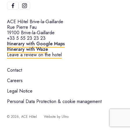
ACE Hôtel Brive-la-Gaillarde
Rue Pierre Fau
19100 Brive-la-Gaillarde
+33 5 55 23 23 23
Itinerary with Google Maps
Itinerary with Waze
Leave a review on the hotel
Contact
Careers
Legal Notice
Personal Data Protection & cookie management
©
2026
, ACE Hôtel
Website by
Ultro