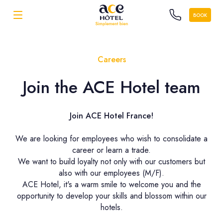
BOOK
Careers
Join the ACE Hotel team
Join ACE Hotel France!
We are looking for employees who wish to consolidate a
career or learn a trade.
We want to build loyalty not only with our customers but
also with our employees (M/F).
ACE Hotel, it's a warm smile to welcome you and the
opportunity to develop your skills and blossom within our
hotels.